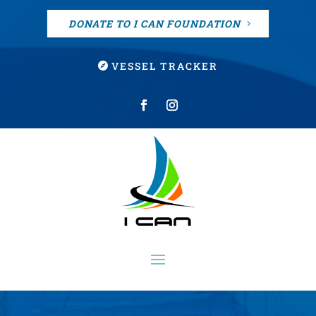
DONATE TO I CAN FOUNDATION
VESSEL TRACKER