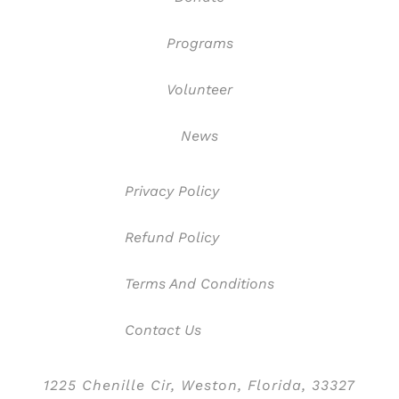
Programs
Volunteer
News
Privacy Policy
Refund Policy
Terms And Conditions
Contact Us
1225 Chenille Cir, Weston, Florida, 33327