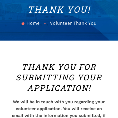
THANK YOU!
Home
»
Volunteer Thank You
THANK YOU FOR
SUBMITTING YOUR
APPLICATION!
We will be in touch with you regarding your
volunteer application. You will receive an
email with the information you submitted, if