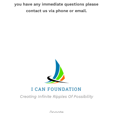
you have any immediate questions please
contact us via phone or email.
I CAN FOUNDATION
Creating Infinite Ripples Of Possibility
Donate