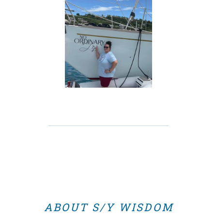
ABOUT S/Y WISDOM