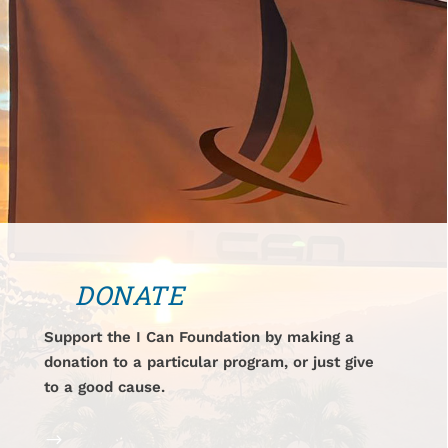
DONATE
Support the I Can Foundation by making a
donation to a particular program, or just give
to a good cause.
$