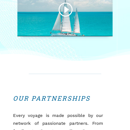
OUR PARTNERSHIPS
Every voyage is made possible by our
network of passionate partners. From