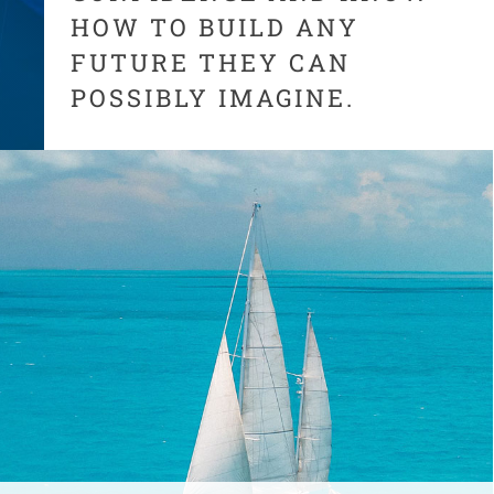
HOW TO BUILD ANY
FUTURE THEY CAN
POSSIBLY IMAGINE.