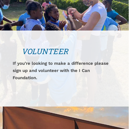
VOLUNTEER
If you’re looking to make a difference please
sign up and volunteer with the I Can
Foundation.
$