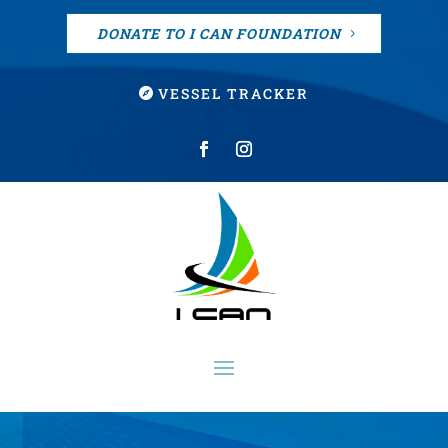
DONATE TO I CAN FOUNDATION
VESSEL TRACKER