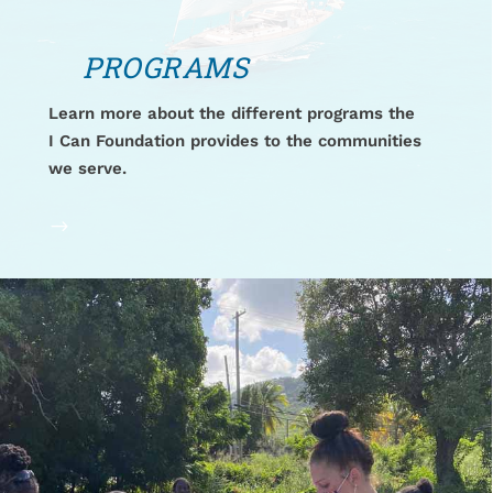
PROGRAMS
Learn more about the different programs the
I Can Foundation provides to the communities
we serve.
$