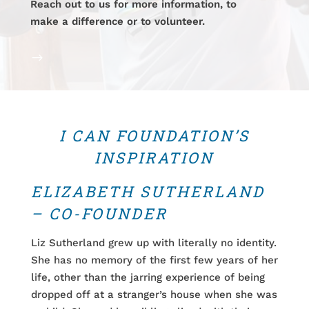
Reach out to us for more information, to
make a difference or to volunteer.
$
I CAN FOUNDATION’S
INSPIRATION
ELIZABETH SUTHERLAND
– CO-FOUNDER
Liz Sutherland grew up with literally no identity.
She has no memory of the first few years of her
life, other than the jarring experience of being
dropped off at a stranger’s house when she was