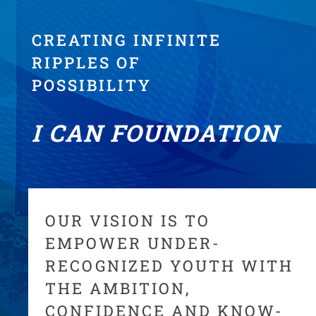
CREATING INFINITE
RIPPLES OF
POSSIBILITY
I CAN FOUNDATION
OUR VISION IS TO
EMPOWER UNDER-
RECOGNIZED YOUTH WITH
THE AMBITION,
CONFIDENCE AND KNOW-