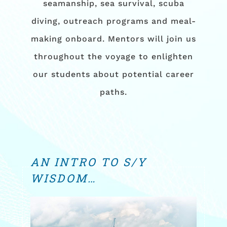
seamanship, sea survival, scuba
diving, outreach programs and meal-
making onboard. Mentors will join us
throughout the voyage to enlighten
our students about potential career
paths.
AN INTRO TO S/Y
WISDOM…