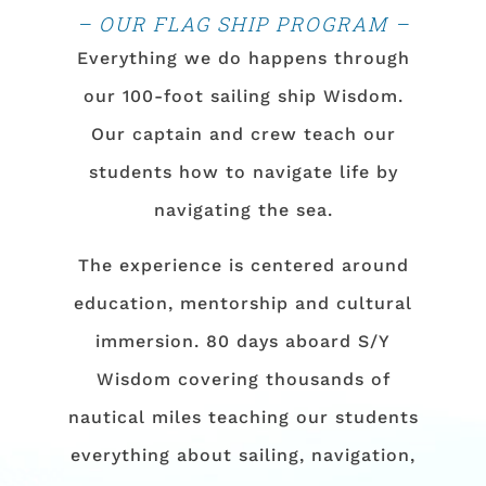
– OUR FLAG SHIP PROGRAM –
Everything we do happens through
our 100-foot sailing ship Wisdom.
Our captain and crew teach our
students how to navigate life by
navigating the sea.
The experience is centered around
education, mentorship and cultural
immersion. 80 days aboard S/Y
Wisdom covering thousands of
nautical miles teaching our students
everything about sailing, navigation,