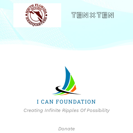
I CAN FOUNDATION
Creating Infinite Ripples Of Possibility
Donate