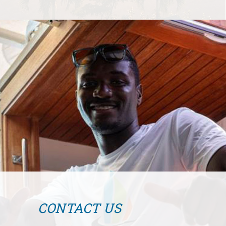
CONTACT US