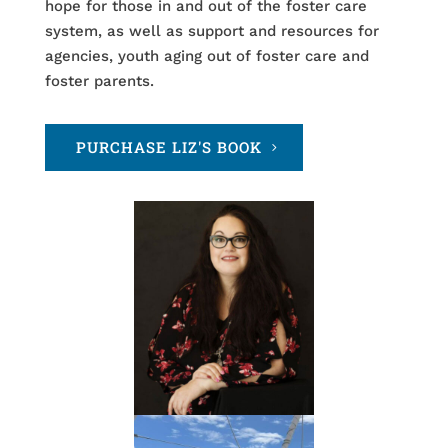
hope for those in and out of the foster care
system, as well as support and resources for
agencies, youth aging out of foster care and
foster parents.
PURCHASE LIZ'S BOOK