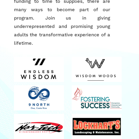
funding to time to supplies, there are
many ways to become part of our
program. Join us in giving
underrepresented and promising young
adults the transformative experience of a
lifetime.