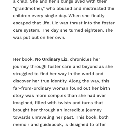
a child. She and her siblings lived with their
“grandmother,” who abused and mistreated the
children every single day. When she finally
escaped that life, Liz was thrust into the foster
care system. The day she turned eighteen, she
was put out on her own.
Her book,
No Ordinary Liz
, chronicles her
journey through foster care and beyond as she
struggled to find her way in the world and
discover her true identity. Along the way, this
far-from-ordinary woman found out her birth
story was more complex than she had ever
imagined, filled with twists and turns that
brought her through an incredible journey
towards unraveling her past. This book, both
memoir and guidebook, is designed to offer