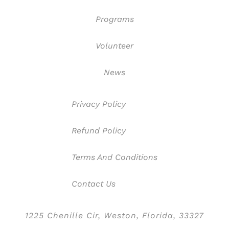
Programs
Volunteer
News
Privacy Policy
Refund Policy
Terms And Conditions
Contact Us
1225 Chenille Cir, Weston, Florida, 33327